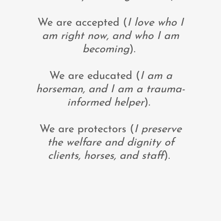
We are accepted (
I love who I
am right now, and who I am
becoming
).
We are educated (
I am a
horseman, and I am a trauma-
informed helper
).
We are protectors (
I preserve
the welfare and dignity of
clients, horses, and staff
).