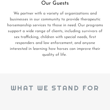
Our Guests
We partner with a variety of organizations and
businesses in our community to provide therapeutic
horsemanship services to those in need. Our programs
support a wide range of clients, including survivors of
sex trafficking, children with special needs, first
responders and law enforcement, and anyone
interested in learning how horses can improve their
quality of life.
WHAT WE STAND FOR