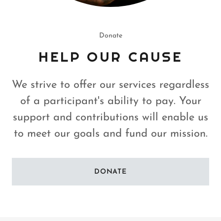
Donate
HELP OUR CAUSE
We strive to offer our services regardless
of a participant's ability to pay. Your
support and contributions will enable us
to meet our goals and fund our mission.
DONATE