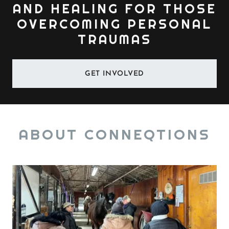
AND HEALING FOR THOSE
OVERCOMING PERSONAL
TRAUMAS
GET INVOLVED
ABOUT CONNEQTIONS