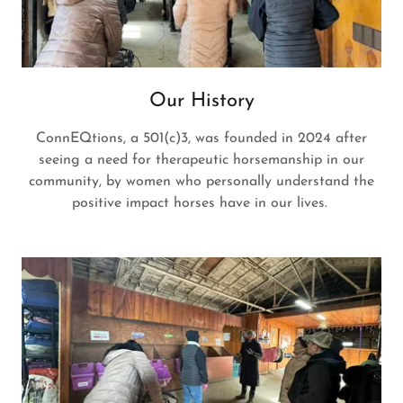
Our History
ConnEQtions, a 501(c)3, was founded in 2024 after
seeing a need for therapeutic horsemanship in our
community, by women who personally understand the
positive impact horses have in our lives.