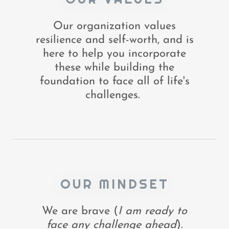
Our organization values
resilience and self-worth, and is
here to help you incorporate
these while building the
foundation to face all of life's
challenges.
OUR MINDSET
We are brave (
I am ready to
face any challenge ahead
).