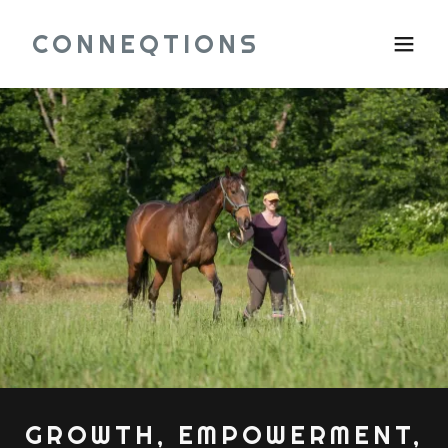
CONNEQTIONS
GROWTH, EMPOWERMENT,