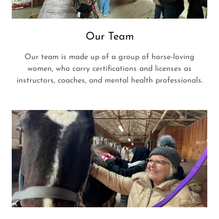
Our Team
Our team is made up of a group of horse-loving
women, who carry certifications and licenses as
instructors, coaches, and mental health professionals.