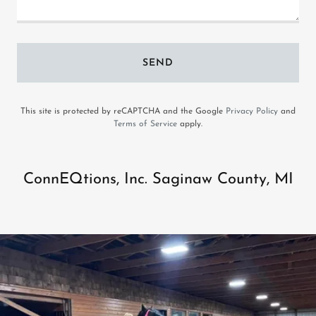
SEND
This site is protected by reCAPTCHA and the Google
Privacy Policy
and
Terms of Service
apply.
ConnEQtions, Inc. Saginaw County, MI