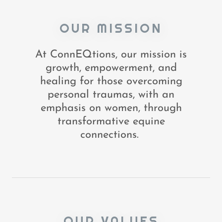
OUR MISSION
At ConnEQtions, our mission is
growth, empowerment, and
healing for those overcoming
personal traumas, with an
emphasis on women, through
transformative equine
connections.
OUR VALUES