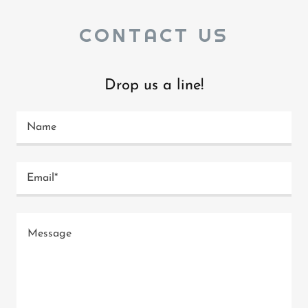
CONTACT US
Drop us a line!
Name
Email*