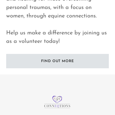
personal traumas, with a focus on
women, through equine connections.
Help us make a difference by joining us
as a volunteer today!
FIND OUT MORE