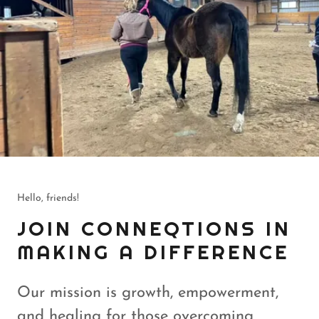
Hello, friends!
JOIN CONNEQTIONS IN
MAKING A DIFFERENCE
Our mission is growth, empowerment,
and healing for those overcoming